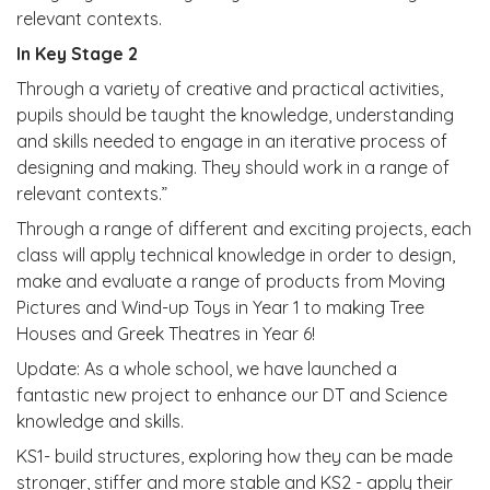
relevant contexts.
In Key Stage 2
Through a variety of creative and practical activities,
pupils should be taught the knowledge, understanding
and skills needed to engage in an iterative process of
designing and making. They should work in a range of
relevant contexts.”
Through a range of different and exciting projects, each
class will apply technical knowledge in order to design,
make and evaluate a range of products from Moving
Pictures and Wind-up Toys in Year 1 to making Tree
Houses and Greek Theatres in Year 6!
Update: As a whole school, we have launched a
fantastic new project to enhance our DT and Science
knowledge and skills.
KS1- build structures, exploring how they can be made
stronger, stiffer and more stable and KS2 - apply their