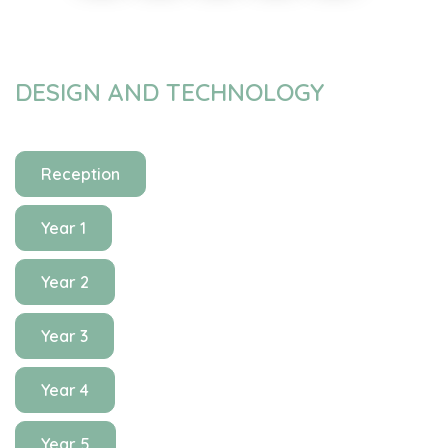
DESIGN AND TECHNOLOGY
Reception
Year 1
Year 2
Year 3
Year 4
Year 5