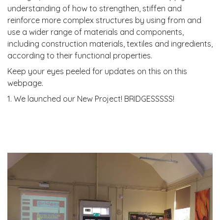
understanding of how to strengthen, stiffen and
reinforce more complex structures by using from and
use a wider range of materials and components,
including construction materials, textiles and ingredients,
according to their functional properties.
Keep your eyes peeled for updates on this on this
webpage.
1. We launched our New Project! BRIDGESSSSS!