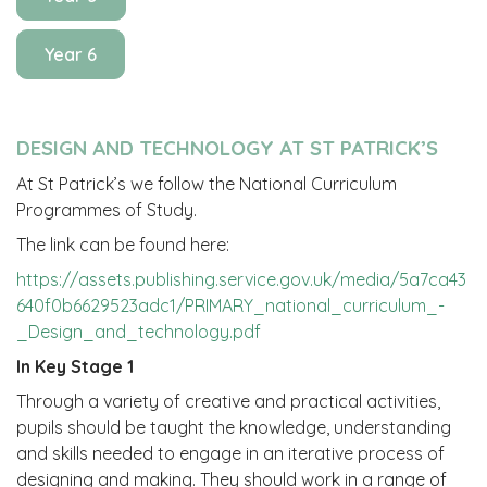
Year 6
DESIGN AND TECHNOLOGY AT ST PATRICK’S
At St Patrick’s we follow the National Curriculum
Programmes of Study.
The link can be found here:
https://assets.publishing.service.gov.uk/media/5a7ca43
640f0b6629523adc1/PRIMARY_national_curriculum_-
_Design_and_technology.pdf
In Key Stage 1
Through a variety of creative and practical activities,
pupils should be taught the knowledge, understanding
and skills needed to engage in an iterative process of
designing and making. They should work in a range of