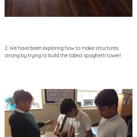
2. We have been exploring how to make structures
strong by trying to build the tallest spaghetti tower!