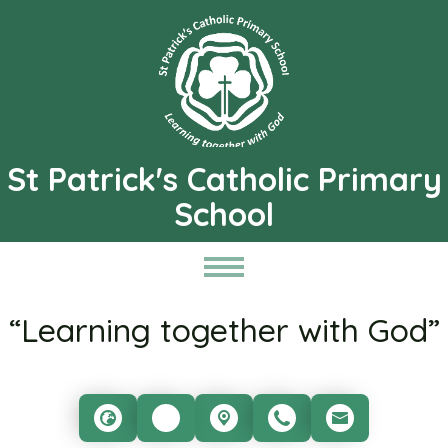
St Patrick's Catholic Primary
School
“Learning together with God”