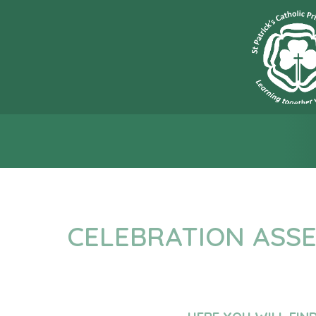
“L
CELEBRATION ASS