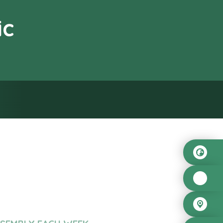
ic
od”