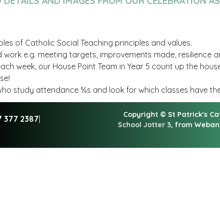
D DETAILS AND IMAGES FROM OUR CELEBRATION A
es of Catholic Social Teaching principles and values.
 work e.g. meeting targets, improvements made, resilience 
 each week, our House Point Team in Year 5 count up the hous
use!
m who study attendance %s and look for which classes have t
Copyright ©
St Patrick's C
7 377 2387
|
School Jotter 3
, from Weba