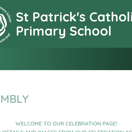
St Patrick's Cathol
earning together with G
Primary School
EMBLY
WELCOME TO OUR CELEBRATION PAGE!