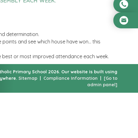
SSEMBLY EACH WEEK.
and determination.
e points and see which house have won... this
he best or most improved attendance each week.
atholic Primary School
2026.
Our website is built using
nywhere.
Sitemap
|
Compliance Information
|
[Go to
admin panel]