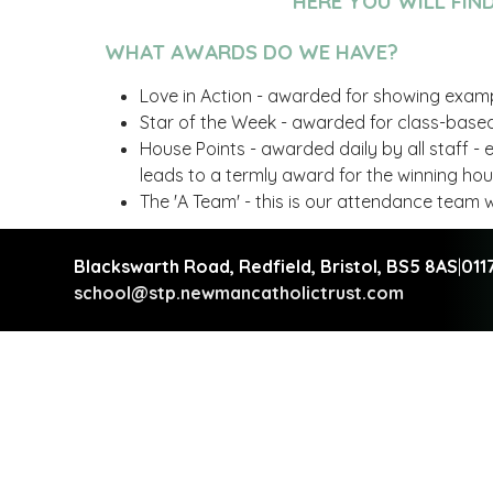
HERE YOU WILL FIN
WHAT AWARDS DO WE HAVE?
Love in Action - awarded for showing exampl
Star of the Week - awarded for class-based
House Points - awarded daily by all staff -
leads to a termly award for the winning ho
The 'A Team' - this is our attendance tea
Blackswarth Road, Redfield,
Bristol, BS5 8AS
|
011
school@stp.newmancatholictrust.com