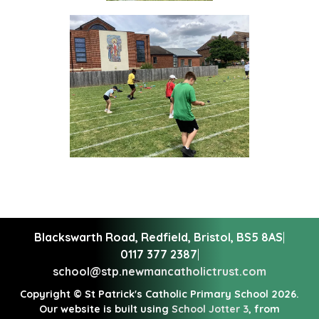
Blackswarth Road, Redfield,
Bristol, BS5 8AS
|
0117 377 2387
|
school@stp.newmancatholictrust.com
Copyright ©
St Patrick's Catholic Primary School
2026.
Our website is built using
School Jotter 3
, from