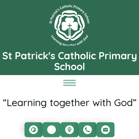
St Patrick's Catholic Primary
School
“Learning together with God”