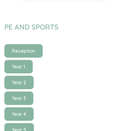
PE AND SPORTS
Reception
Year 1
Year 2
Year 3
Year 4
Year 5