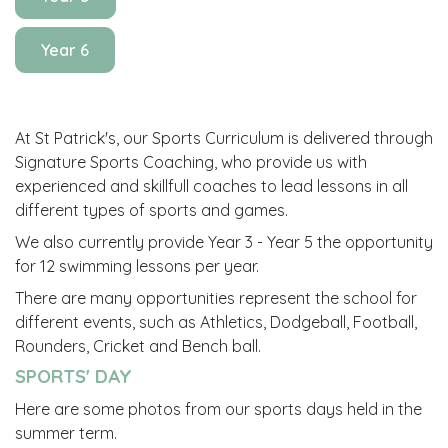
Year 6
At St Patrick's, our Sports Curriculum is delivered through
Signature Sports Coaching, who provide us with
experienced and skillfull coaches to lead lessons in all
different types of sports and games.
We also currently provide Year 3 - Year 5 the opportunity
for 12 swimming lessons per year.
There are many opportunities represent the school for
different events, such as Athletics, Dodgeball, Football,
Rounders, Cricket and Bench ball.
SPORTS' DAY
Here are some photos from our sports days held in the
summer term.