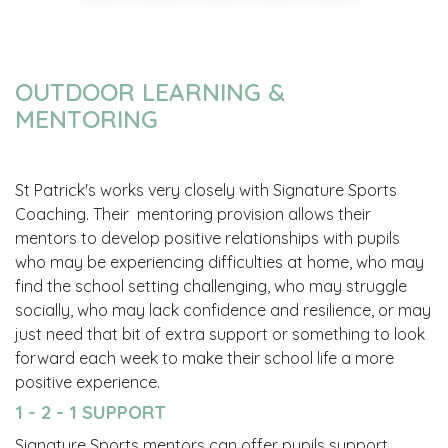
OUTDOOR LEARNING &
MENTORING
St Patrick's works very closely with Signature Sports
Coaching. Their mentoring provision allows their
mentors to develop positive relationships with pupils
who may be experiencing difficulties at home, who may
find the school setting challenging, who may struggle
socially, who may lack confidence and resilience, or may
just need that bit of extra support or something to look
forward each week to make their school life a more
positive experience.
1 - 2 - 1 SUPPORT
Signature Sports mentors can offer pupils support