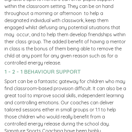
within the classroom setting. They can be on hand
throughout a morning or afternoon to help a
designated individual with classwork, keep them
engaged whilst defusing any potential situations that
may occur, and to help them develop friendships within
their class group. The added benefit of having a mentor
in class is the bonus of them being able to remove the
child at any point for any given reason such as for a
controlled energy release.
1 - 2 - 1 BEHAVIOUR SUPPORT
Sport can be a fantastic gateway for children who may
find classroom-based provision difficult. It can also be a
great tool to improve social skills, independent learning
and controlling emotions. Our coaches can deliver
tailored sessions either in small groups or 1:1 to help
those children who would really benefit from a
controlled energy release during the school day.
Signature Sports Coaching have been highly