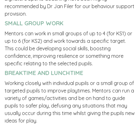
recommended by Dr Jan Filer for our behaviour support
provision.
SMALL GROUP WORK
Mentors can work in small groups of up to 4 (for KS1) or
up to 6 (for KS2) and work towards a specific target.
This could be developing social skills, boosting
confidence, improving resilience or something more
specific relating to the selected pupils.
BREAKTIME AND LUNCHTIME
Working closely with individual pupils or a small group of
targeted pupils to improve playtimes. Mentors can run a
variety of games/activities and be on hand to guide
pupils to safer play, defusing any situations that may
usually occur during this time whilst giving the pupils new
ideas for play.