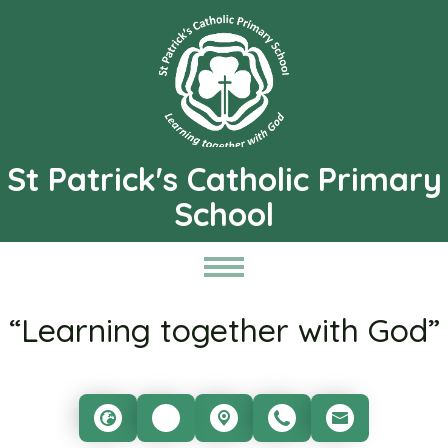
St Patrick's Catholic Primary
School
“Learning together with God”