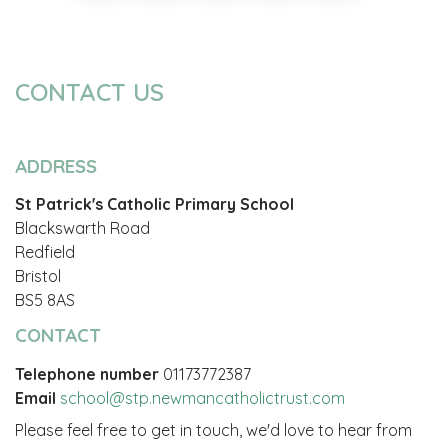
CONTACT US
ADDRESS
St Patrick's Catholic Primary School
Blackswarth Road
Redfield
Bristol
BS5 8AS
CONTACT
Telephone number
01173772387
Email
school@stp.newmancatholictrust.com
Please feel free to get in touch, we'd love to hear from