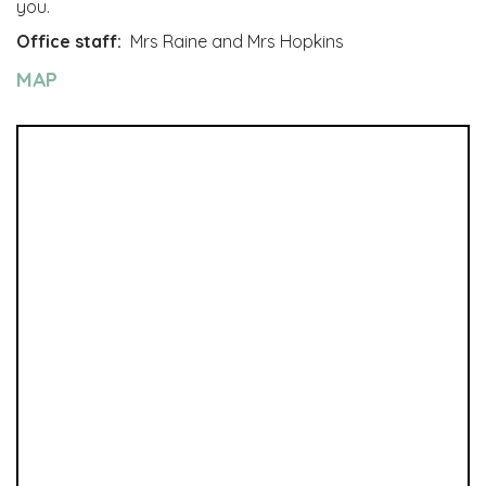
you.
Office staff:
Mrs Raine and Mrs Hopkins
MAP