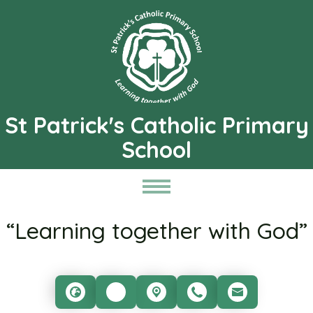
St Patrick's Catholic Primary
School
“Learning together with God”