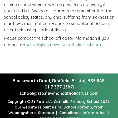
attend school when unwell, so please do not worry if
your child is ill. We do ask parents to remember that the
school policy states, any child suffering from sickness or
diarrhoea must not come back to school until 48 hours
after their last episode of illness.
Please contact the school office for information if you
are unsure
school@stp.newmancatholictrust.com
Blackswarth Road, Redfield,
Bristol, BS5 8AS
|
0117 377 2387
|
school@stp.newmancatholictrust.com
Copyright ©
St Patrick's Catholic Primary School
2026.
Our website is built using
School Jotter 3
, from
Webanywhere.
Sitemap
|
Compliance Information
|