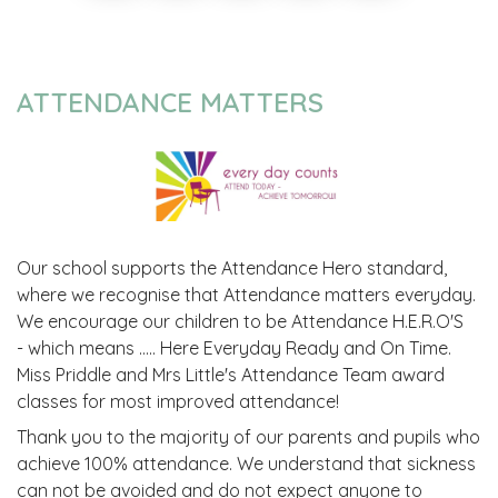
ATTENDANCE MATTERS
Our school supports the Attendance Hero standard,
where we recognise that Attendance matters everyday.
We encourage our children to be Attendance H.E.R.O'S
- which means ..... Here Everyday Ready and On Time.
Miss Priddle and Mrs Little's Attendance Team award
classes for most improved attendance!
Thank you to the majority of our parents and pupils who
achieve 100% attendance. We understand that sickness
can not be avoided and do not expect anyone to