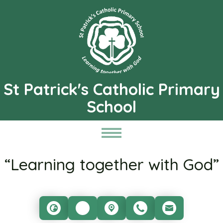
St Patrick's Catholic Primary
School
“Learning together with God”