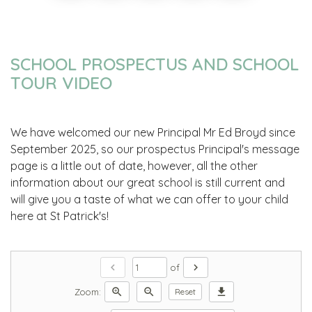
SCHOOL PROSPECTUS AND SCHOOL
TOUR VIDEO
We have welcomed our new Principal Mr Ed Broyd since
September 2025, so our prospectus Principal's message
page is a little out of date, however, all the other
information about our great school is still current and
will give you a taste of what we can offer to your child
here at St Patrick's!
chevron_left
chevron_right
of
zoom_in
zoom_out
download
Zoom:
Reset