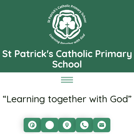
St Patrick's Catholic Primary
School
“Learning together with God”