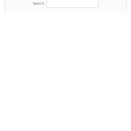
Search: