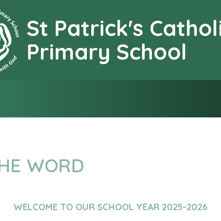
St Patrick's Cathol
earning together with G
Primary School
THE WORD
WELCOME TO OUR SCHOOL YEAR 2025-2026