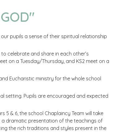
 GOD"
ur pupils a sense of their spiritual relationship
o celebrate and share in each other’s
 meet on a Tuesday/Thursday, and KS2 meet on a
 and Eucharistic ministry for the whole school
mal setting. Pupils are encouraged and expected
s 5 & 6, the school Chaplaincy Team will take
 to a dramatic presentation of the teachings of
ng the rich traditions and styles present in the