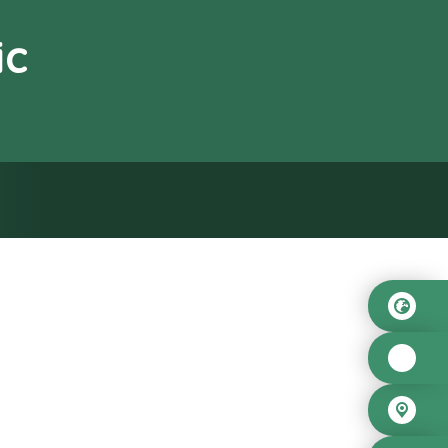
ic
od”