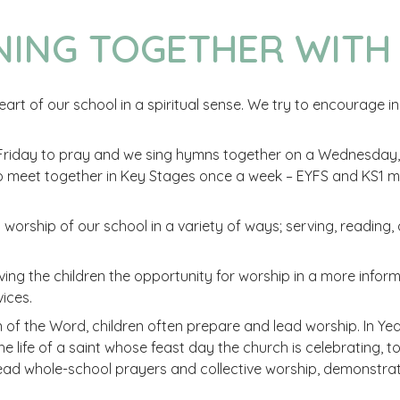
NING TOGETHER WITH
art of our school in a spiritual sense. We try to encourage in o
iday to pray and we sing hymns together on a Wednesday, t
so meet together in Key Stages once a week – EYFS and KS1
nd worship of our school in a variety of ways; serving, reading,
ing the children the opportunity for worship in a more infor
ices.
of the Word, children often prepare and lead worship. In Year
n the life of a saint whose feast day the church is celebrating,
lead whole-school prayers and collective worship, demonstrati