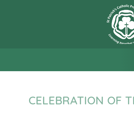
“L
CELEBRATION OF 