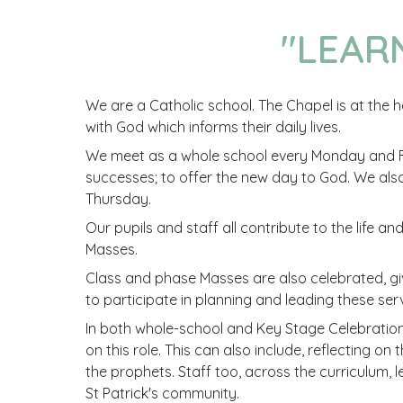
"
LEAR
We are a Catholic school. The Chapel is at the he
with God which informs their daily lives.
We meet as a whole school every Monday and Fr
successes; to offer the new day to God. We al
Thursday.
Our pupils and staff all contribute to the life a
Masses.
Class and phase Masses are also celebrated, giv
to participate in planning and leading these serv
In both whole-school and Key Stage Celebration 
on this role. This can also include, reflecting o
the prophets. Staff too, across the curriculum, 
St Patrick's community.