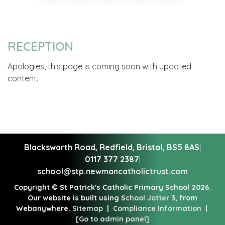
RECEPTION
Apologies, this page is coming soon with updated
content.
Blackswarth Road, Redfield,
Bristol, BS5 8AS
|
0117 377 2387
|
school@stp.newmancatholictrust.com
Copyright ©
St Patrick's Catholic Primary School
2026.
Our website is built using
School Jotter 3
, from
Webanywhere.
Sitemap
|
Compliance Information
|
[Go to admin panel]