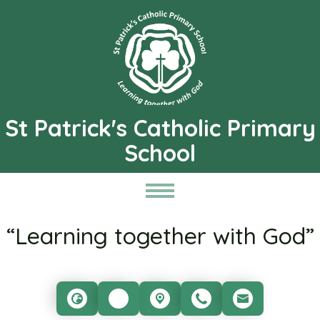
St Patrick's Catholic Primary
School
“Learning together with God”