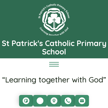
St Patrick's Catholic Primary
School
“Learning together with God”