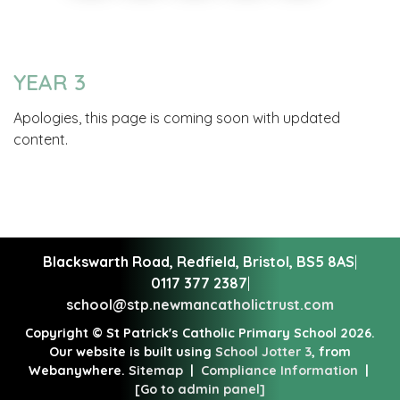
YEAR 3
Apologies, this page is coming soon with updated
content.
Blackswarth Road, Redfield,
Bristol, BS5 8AS
|
0117 377 2387
|
school@stp.newmancatholictrust.com
Copyright ©
St Patrick's Catholic Primary School
2026.
Our website is built using
School Jotter 3
, from
Webanywhere.
Sitemap
|
Compliance Information
|
[Go to admin panel]