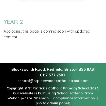
YEAR 2
Apologies, this page is coming soon with updated
content.
Blackswarth Road, Redfield,
Bristol, BS5 8AS
|
0117 377 2387
|
school@stp.newmancatholictrust.com
Copyright ©
St Patrick's Catholic Primary School
2026.
Our website is built using
School Jotter 3
, from
Webanywhere.
Sitemap
|
Compliance Information
|
[Go to admin panel]