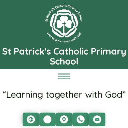
St Patrick's Catholic Primary
School
“Learning together with God”