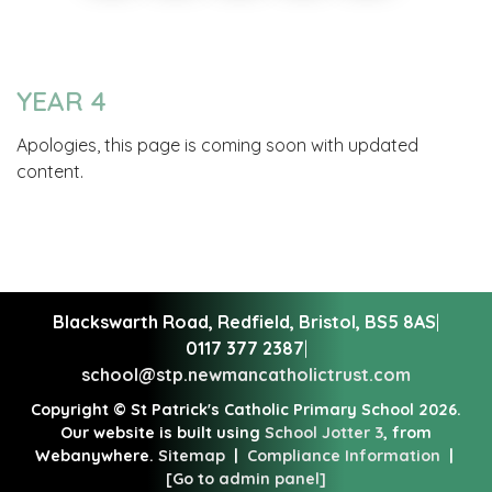
YEAR 4
Apologies, this page is coming soon with updated
content.
Blackswarth Road, Redfield,
Bristol, BS5 8AS
|
0117 377 2387
|
school@stp.newmancatholictrust.com
Copyright ©
St Patrick's Catholic Primary School
2026.
Our website is built using
School Jotter 3
, from
Webanywhere.
Sitemap
|
Compliance Information
|
[Go to admin panel]