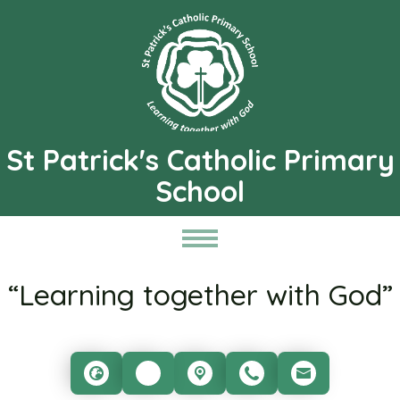
St Patrick's Catholic Primary
School
“Learning together with God”