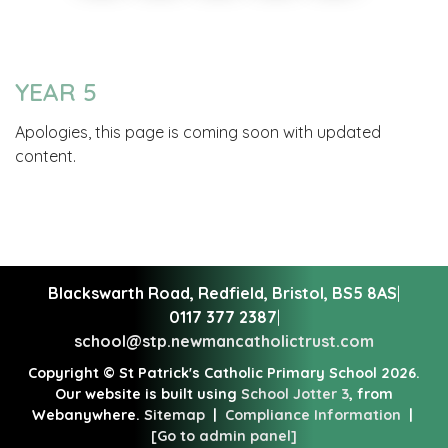
YEAR 5
Apologies, this page is coming soon with updated
content.
Blackswarth Road, Redfield,
Bristol, BS5 8AS
|
0117 377 2387
|
school@stp.newmancatholictrust.com
Copyright ©
St Patrick's Catholic Primary School
2026.
Our website is built using
School Jotter 3
, from
Webanywhere.
Sitemap
|
Compliance Information
|
[Go to admin panel]