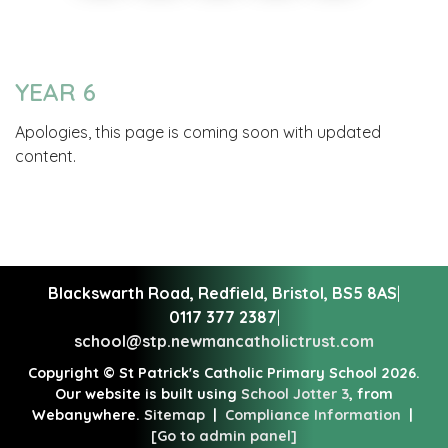
YEAR 6
Apologies, this page is coming soon with updated
content.
Blackswarth Road, Redfield,
Bristol, BS5 8AS
|
0117 377 2387
|
school@stp.newmancatholictrust.com
Copyright ©
St Patrick's Catholic Primary School
2026.
Our website is built using
School Jotter 3
, from
Webanywhere.
Sitemap
|
Compliance Information
|
[Go to admin panel]