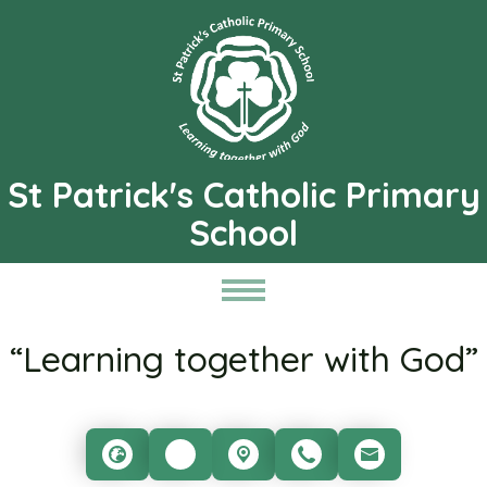
St Patrick's Catholic Primary
School
“Learning together with God”