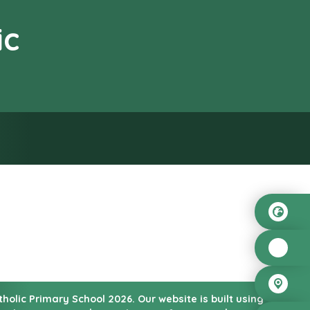
ic
od”
atholic Primary School
2026.
Our website is built using