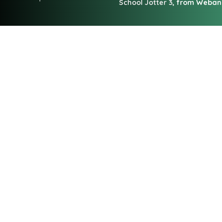
School Jotter 3
, from Weba