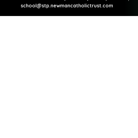
school@stp.newmancatholictrust.com