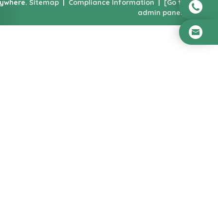
nywhere.
Sitemap
|
Compliance Information
|
[Go to
admin panel]