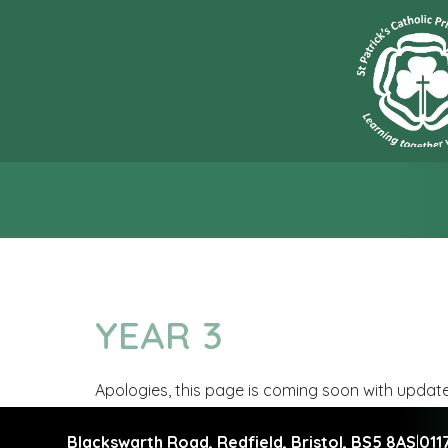
“L
YEAR 3
Apologies, this page is coming soon with updat
Blackswarth Road, Redfield,
Bristol, BS5 8AS
|
011