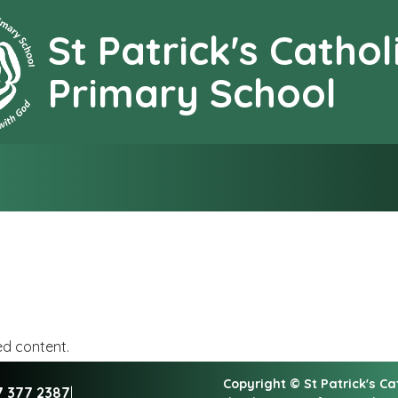
St Patrick's Cathol
earning together with G
Primary School
ed content.
Copyright ©
St Patrick's C
7 377 2387
|