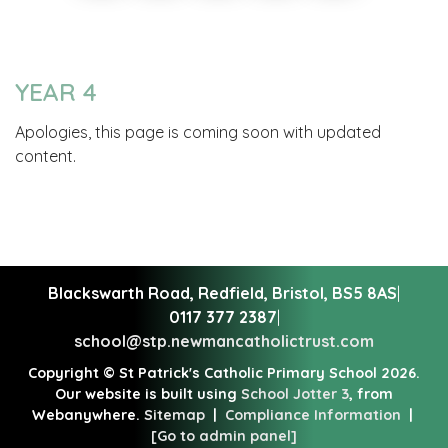
YEAR 4
Apologies, this page is coming soon with updated
content.
Blackswarth Road, Redfield,
Bristol, BS5 8AS
|
0117 377 2387
|
school@stp.newmancatholictrust.com
Copyright ©
St Patrick's Catholic Primary School
2026.
Our website is built using
School Jotter 3
, from
Webanywhere.
Sitemap
|
Compliance Information
|
[Go to admin panel]