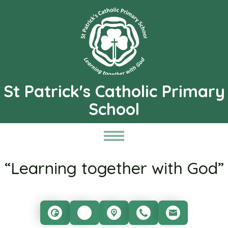
St Patrick's Catholic Primary
School
“Learning together with God”