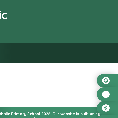
ic
od”
atholic Primary School
2026.
Our website is built using