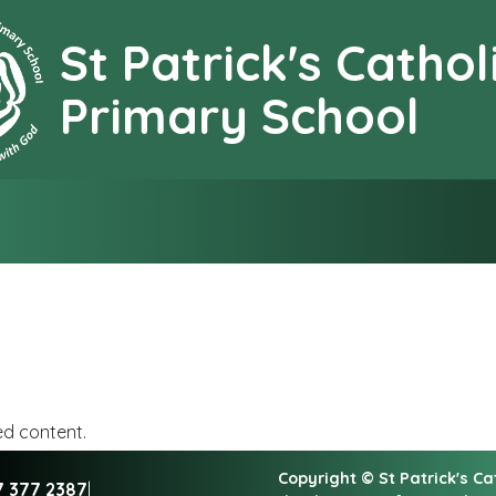
St Patrick's Cathol
earning together with G
Primary School
ed content.
Copyright ©
St Patrick's C
7 377 2387
|