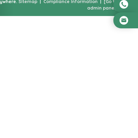
nywhere.
Sitemap
|
Compliance Information
|
[Go to
admin panel]