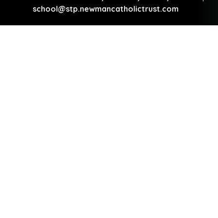
school@stp.newmancatholictrust.com