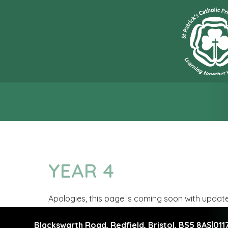
“L
YEAR 4
Apologies, this page is coming soon with updat
Blackswarth Road, Redfield,
Bristol, BS5 8AS
|
011