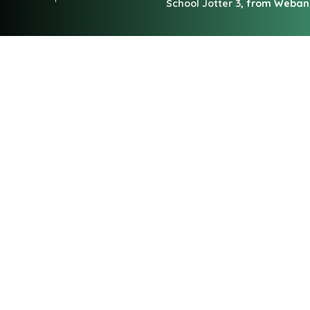
School Jotter 3
, from Weba