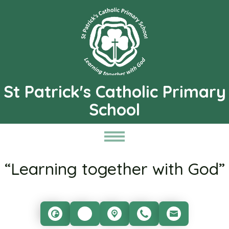
St Patrick's Catholic Primary
School
“Learning together with God”