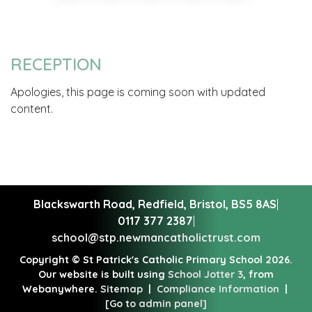
RECEPTION
Apologies, this page is coming soon with updated
content.
Blackswarth Road, Redfield,
Bristol, BS5 8AS
|
0117 377 2387
|
school@stp.newmancatholictrust.com
Copyright ©
St Patrick's Catholic Primary School
2026.
Our website is built using
School Jotter 3
, from
Webanywhere.
Sitemap
|
Compliance Information
|
[Go to admin panel]