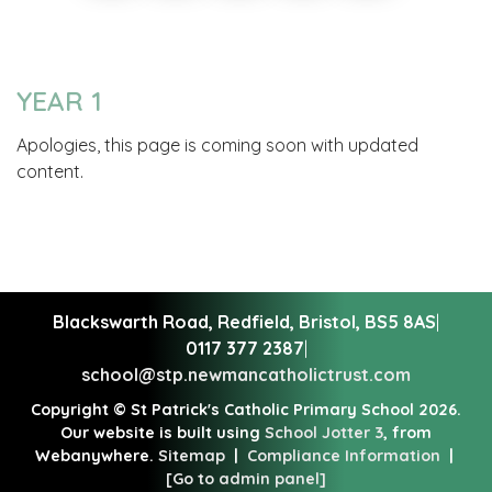
YEAR 1
Apologies, this page is coming soon with updated
content.
Blackswarth Road, Redfield,
Bristol, BS5 8AS
|
0117 377 2387
|
school@stp.newmancatholictrust.com
Copyright ©
St Patrick's Catholic Primary School
2026.
Our website is built using
School Jotter 3
, from
Webanywhere.
Sitemap
|
Compliance Information
|
[Go to admin panel]