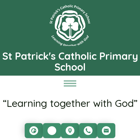
St Patrick's Catholic Primary
School
“Learning together with God”