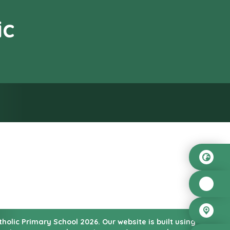
ic
od”
atholic Primary School
2026.
Our website is built using