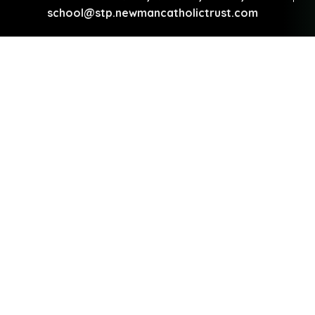
school@stp.newmancatholictrust.com