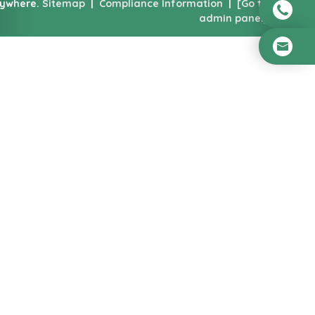
nywhere.
Sitemap
|
Compliance Information
|
[Go to
admin panel]