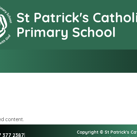
St Patrick's Cathol
earning together with G
Primary School
ed content.
Copyright ©
St Patrick's C
7 377 2387
|