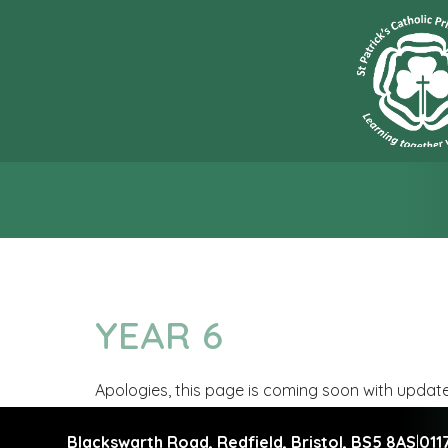
“L
YEAR 6
Apologies, this page is coming soon with updat
Blackswarth Road, Redfield,
Bristol, BS5 8AS
|
011