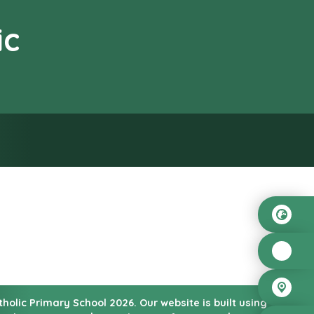
ic
od”
atholic Primary School
2026.
Our website is built using