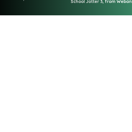
School Jotter 3
, from Weba