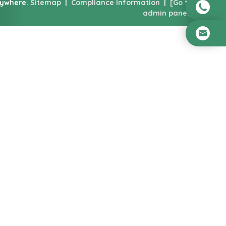
nywhere.
Sitemap
|
Compliance Information
|
[Go to
admin panel]