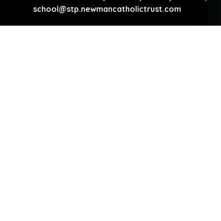
school@stp.newmancatholictrust.com