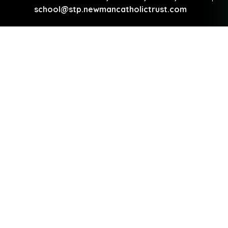
school@stp.newmancatholictrust.com