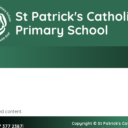
St Patrick's Cathol
earning together with G
Primary School
ed content.
Copyright ©
St Patrick's C
7 377 2387
|