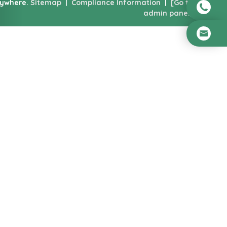
nywhere.
Sitemap
|
Compliance Information
|
[Go to
admin panel]