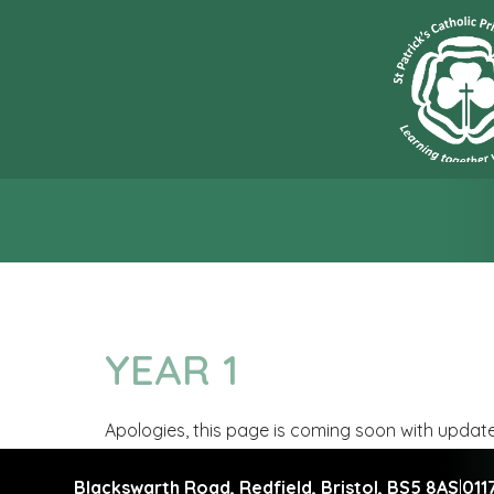
“L
YEAR 1
Apologies, this page is coming soon with updat
Blackswarth Road, Redfield,
Bristol, BS5 8AS
|
011