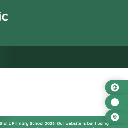
ic
od”
atholic Primary School
2026.
Our website is built using