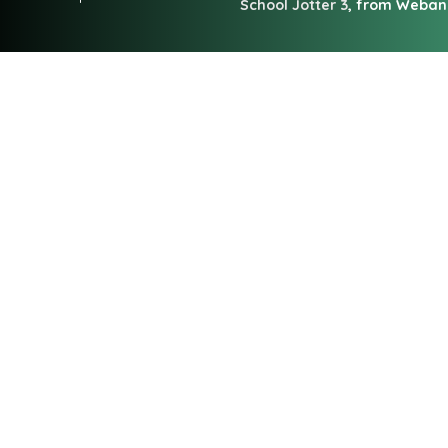
School Jotter 3
, from Weba