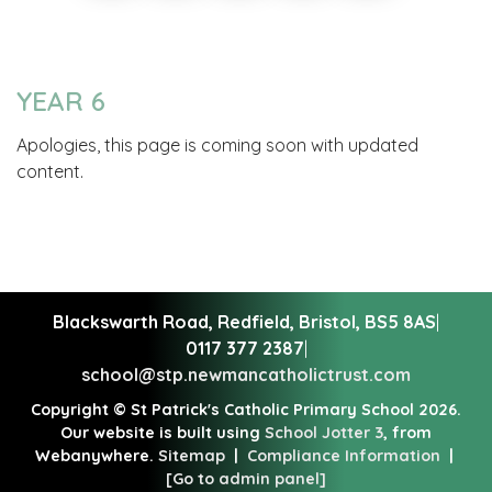
YEAR 6
Apologies, this page is coming soon with updated
content.
Blackswarth Road, Redfield,
Bristol, BS5 8AS
|
0117 377 2387
|
school@stp.newmancatholictrust.com
Copyright ©
St Patrick's Catholic Primary School
2026.
Our website is built using
School Jotter 3
, from
Webanywhere.
Sitemap
|
Compliance Information
|
[Go to admin panel]