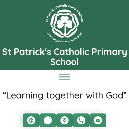
St Patrick's Catholic Primary
School
“Learning together with God”